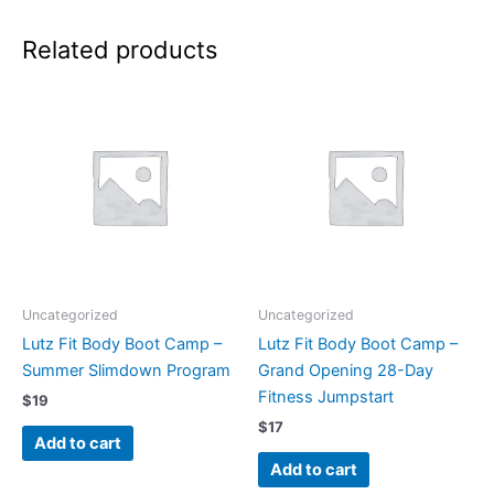
Related products
Uncategorized
Uncategorized
Lutz Fit Body Boot Camp –
Lutz Fit Body Boot Camp –
Summer Slimdown Program
Grand Opening 28-Day
Fitness Jumpstart
$
19
$
17
Add to cart
Add to cart