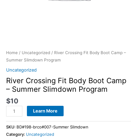
Home
/
Uncategorized
/ River Crossing Fit Body Boot Camp –
Summer Slimdown Program
Uncategorized
River Crossing Fit Body Boot Camp
– Summer Slimdown Program
$
10
Learn More
SKU:
BD#198-brco#007-Summer Slimdown
Category:
Uncategorized