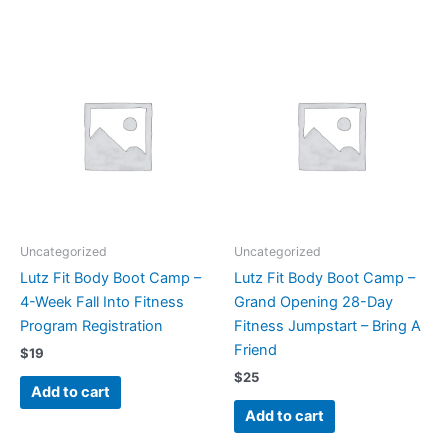
Uncategorized
Uncategorized
Lutz Fit Body Boot Camp –
Lutz Fit Body Boot Camp –
4-Week Fall Into Fitness
Grand Opening 28-Day
Program Registration
Fitness Jumpstart – Bring A
Friend
$
19
$
25
Add to cart
Add to cart