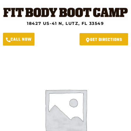
Skip
to
content
18427 US-41 N, LUTZ, FL 33549
CALL NOW
GET DIRECTIONS
River
Crossing
Fit
Body
Boot
Camp
-
Summer
Slimdown
Program
quantity