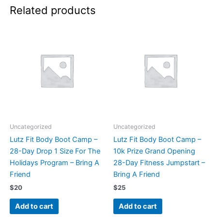
Related products
Uncategorized
Uncategorized
Lutz Fit Body Boot Camp –
Lutz Fit Body Boot Camp –
28-Day Drop 1 Size For The
10k Prize Grand Opening
Holidays Program – Bring A
28-Day Fitness Jumpstart –
Friend
Bring A Friend
$
20
$
25
Add to cart
Add to cart