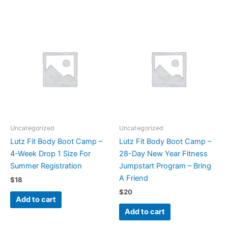
Uncategorized
Uncategorized
Lutz Fit Body Boot Camp –
Lutz Fit Body Boot Camp –
4-Week Drop 1 Size For
28-Day New Year Fitness
Summer Registration
Jumpstart Program – Bring
A Friend
$
18
$
20
Add to cart
Add to cart