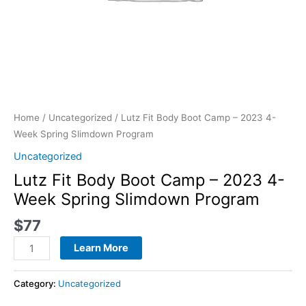
quantity
Home
/
Uncategorized
/ Lutz Fit Body Boot Camp – 2023 4-
Week Spring Slimdown Program
Uncategorized
Lutz Fit Body Boot Camp – 2023 4-
Week Spring Slimdown Program
$
77
Learn More
Category:
Uncategorized