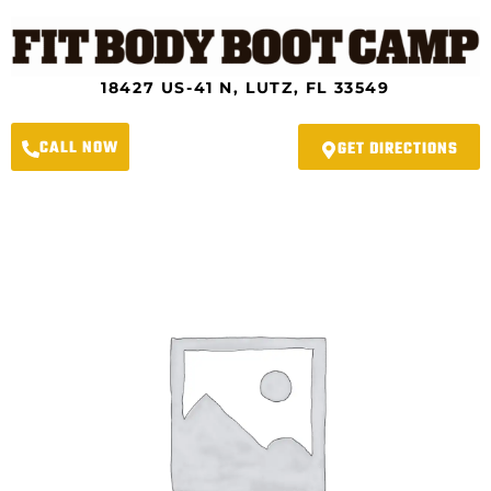
Skip
to
content
18427 US-41 N, LUTZ, FL 33549
CALL NOW
GET DIRECTIONS
Lutz
Fit
Body
Boot
Camp
-
2023
4-
Week
Spring
Slimdown
Program