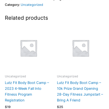
Category:
Uncategorized
Related products
Uncategorized
Uncategorized
Lutz Fit Body Boot Camp –
Lutz Fit Body Boot Camp –
2023 4-Week Fall Into
10k Prize Grand Opening
Fitness Program
28-Day Fitness Jumpstart –
Registration
Bring A Friend
$
19
$
25