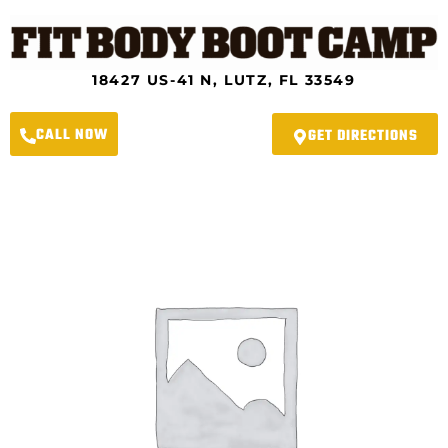
Skip
to
content
18427 US-41 N, LUTZ, FL 33549
CALL NOW
GET DIRECTIONS
River
Crossing
Fit
Body
Boot
Camp
-
2024
Spring
Slimdown
Program
4.0