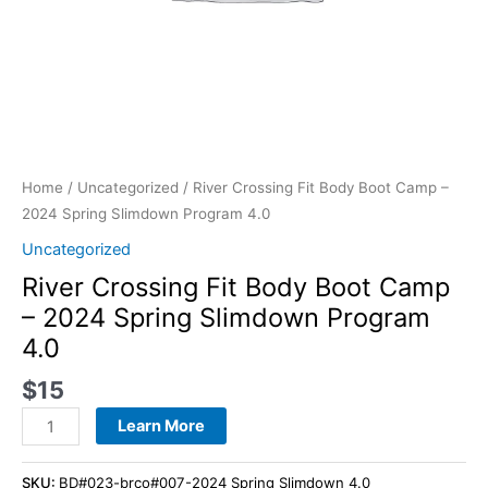
quantity
Home
/
Uncategorized
/ River Crossing Fit Body Boot Camp –
2024 Spring Slimdown Program 4.0
Uncategorized
River Crossing Fit Body Boot Camp
– 2024 Spring Slimdown Program
4.0
$
15
Learn More
SKU:
BD#023-brco#007-2024 Spring Slimdown 4.0