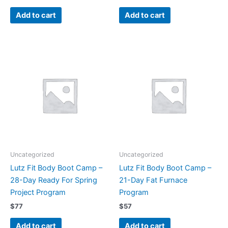
Add to cart
Add to cart
Uncategorized
Uncategorized
Lutz Fit Body Boot Camp –
Lutz Fit Body Boot Camp –
28-Day Ready For Spring
21-Day Fat Furnace
Project Program
Program
$
77
$
57
Add to cart
Add to cart