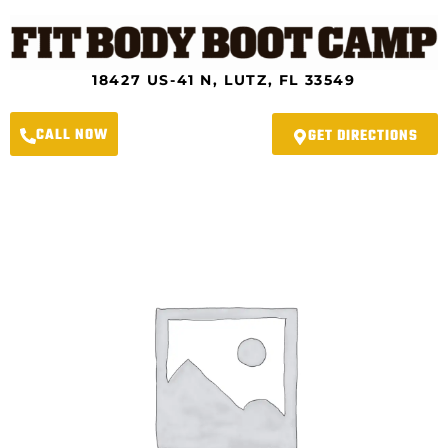
Skip
to
content
18427 US-41 N, LUTZ, FL 33549
CALL NOW
GET DIRECTIONS
Lutz
Fit
Body
Boot
Camp
-
12-
Month
Membership
Black
Friday
Special