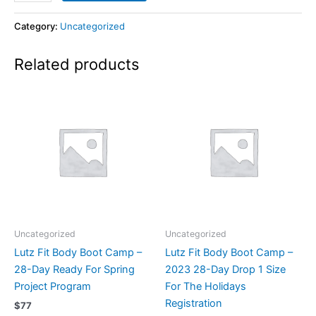
Category:
Uncategorized
Related products
Uncategorized
Uncategorized
Lutz Fit Body Boot Camp –
Lutz Fit Body Boot Camp –
28-Day Ready For Spring
2023 28-Day Drop 1 Size
Project Program
For The Holidays
Registration
$
77