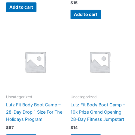
$
15
Add to cart
Add to cart
Uncategorized
Uncategorized
Lutz Fit Body Boot Camp –
Lutz Fit Body Boot Camp –
28-Day Drop 1 Size For The
10k Prize Grand Opening
Holidays Program
28-Day Fitness Jumpstart
$
67
$
14