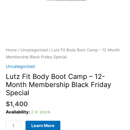
quantity
Home
/
Uncategorized
/ Lutz Fit Body Boot Camp – 12-Month
Membership Black Friday Special
Uncategorized
Lutz Fit Body Boot Camp – 12-
Month Membership Black Friday
Special
$
1,400
Availability:
2 in stock
Learn More