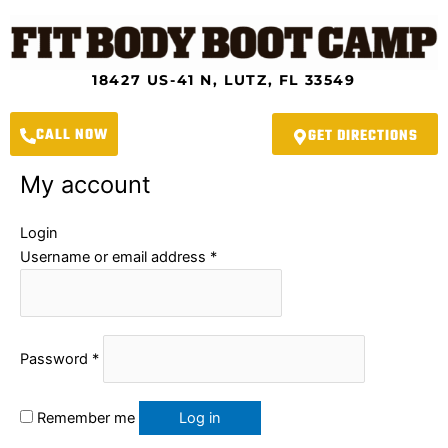
Skip
Required
Required
to
content
18427 US-41 N, LUTZ, FL 33549
CALL NOW
GET DIRECTIONS
My account
Login
Username or email address
*
Password
*
Remember me
Log in