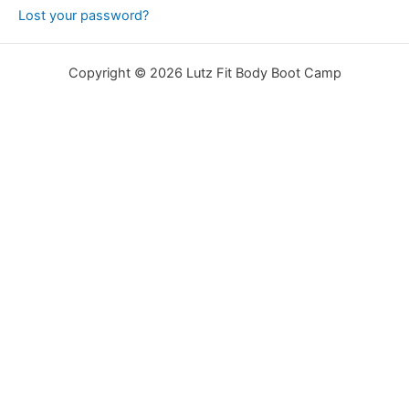
Lost your password?
Copyright © 2026 Lutz Fit Body Boot Camp