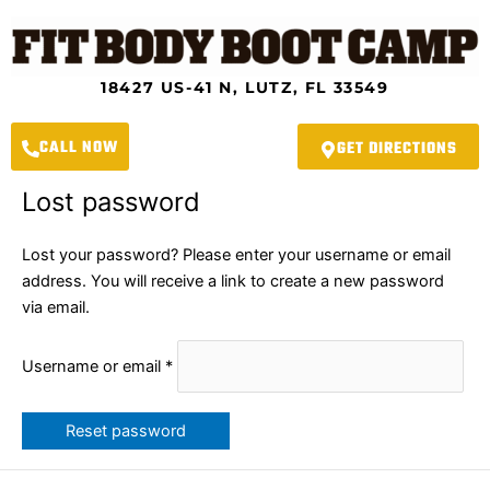
Skip
Required
to
content
18427 US-41 N, LUTZ, FL 33549
CALL NOW
GET DIRECTIONS
Lost password
Lost your password? Please enter your username or email
address. You will receive a link to create a new password
via email.
Username or email
*
Reset password