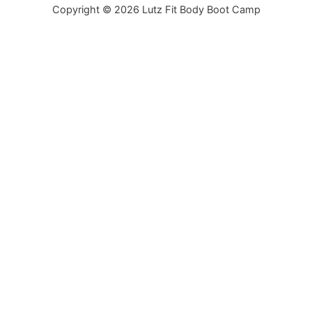
Copyright © 2026 Lutz Fit Body Boot Camp