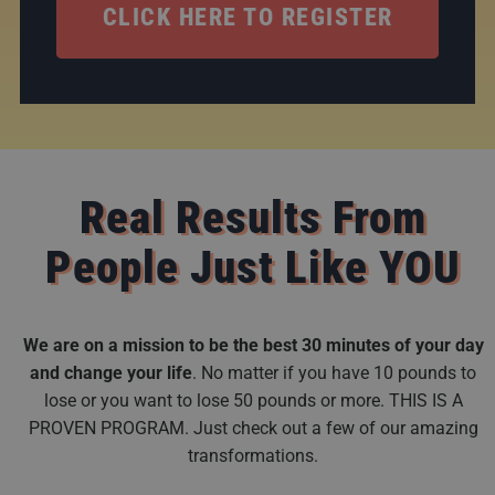
CLICK HERE TO REGISTER
Real Results From
People Just Like YOU
We are on a mission to be the best 30 minutes of your day
and change your life
. No matter if you have 10 pounds to
lose or you want to lose 50 pounds or more. THIS IS A
PROVEN PROGRAM. Just check out a few of our amazing
transformations.