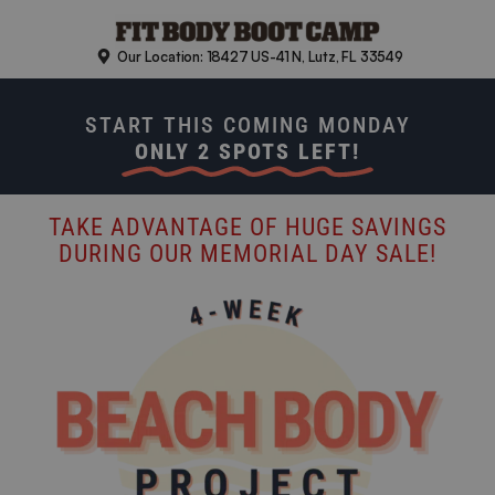
Skip
to
Our Location: 18427 US-41 N, Lutz, FL 33549
content
START THIS COMING MONDAY
ONLY 2 SPOTS LEFT!
TAKE ADVANTAGE OF HUGE SAVINGS
DURING OUR MEMORIAL DAY SALE!