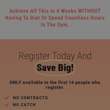
Achieve All This In 4 Weeks WITHOUT
Having To Diet Or Spend Countless Hours
In The Gym.
Register Today And
Save Big!
ONLY available to the first 16 people who
register.
NO CONTRACTS
NO CATCH