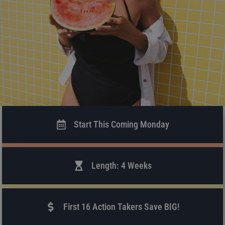
Start This Coming Monday
Length: 4 Weeks
First 16 Action Takers Save BIG!