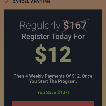
CANCEL ANYTIME
Regularly
$167
Register Today For
$12
Then 4 Weekly Payments Of $12, Once
You Start The Program.
You Save $107!