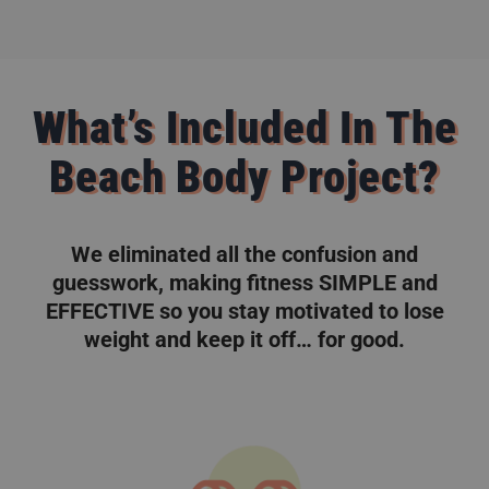
What’s Included In The
Beach Body Project?
We eliminated all the confusion and
guesswork, making fitness SIMPLE and
EFFECTIVE so you stay motivated to lose
weight and keep it off… for good.