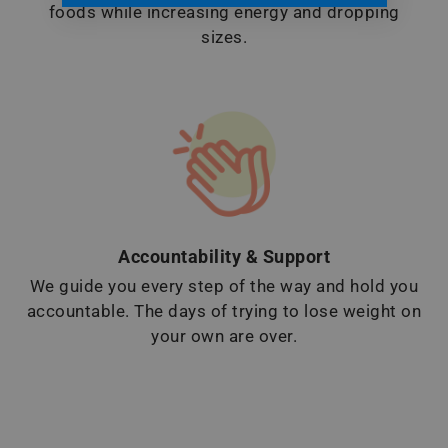
foods while increasing energy and dropping
sizes.
Accountability & Support
We guide you every step of the way and hold you
accountable. The days of trying to lose weight on
your own are over.