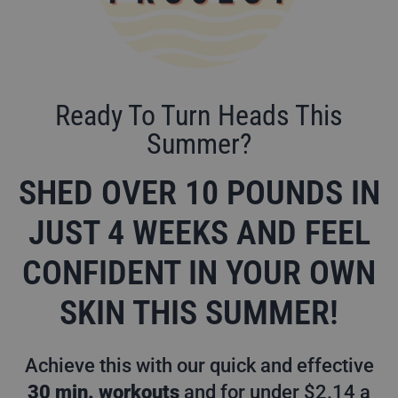
Ready To Turn Heads This
Summer?
SHED OVER 10 POUNDS IN
JUST 4 WEEKS AND FEEL
CONFIDENT IN YOUR OWN
SKIN THIS SUMMER!
Achieve this with our quick and effective
30 min. workouts
and for under $2.14 a