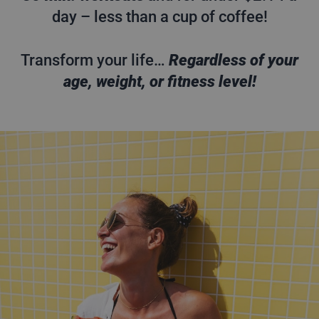
day – less than a cup of coffee!
Transform your life…
Regardless of your
age, weight, or fitness level!