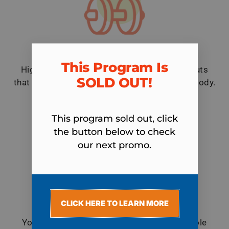
Unlimited Group Personal Training
This Program Is
High-energy, varied, and challenging workouts
SOLD OUT!​
that burn maximum fat and tone your entire body.
All in just 30 minutes!
This program sold out, click
the button below to check
our next promo.
CLICK HERE TO LEARN MORE
Nutritional Guidance
You will nourish your body with healthy whole