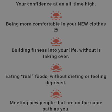
Your confidence at an all-time high.
Being more comfortable in your NEW clothes
😉
Building fitness into your life, without it
taking over.
Eating “real” foods, without dieting or feeling
deprived.
Meeting new people that are on the same
path as you.