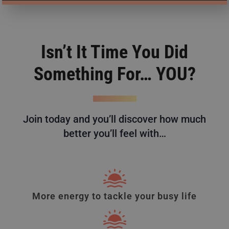
Isn’t It Time You Did
Something For… YOU?
Join today and you’ll discover how much
better you’ll feel with…
More energy to tackle your busy life