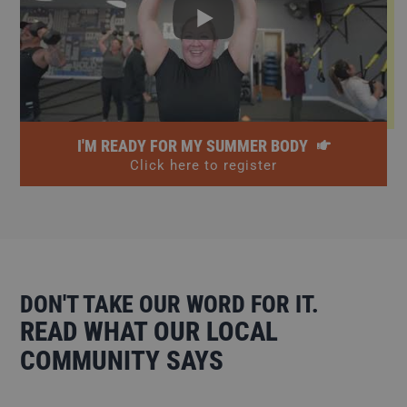
I'M READY FOR MY SUMMER BODY
Click here to register
DON'T TAKE OUR WORD FOR IT.
READ WHAT OUR LOCAL
COMMUNITY SAYS