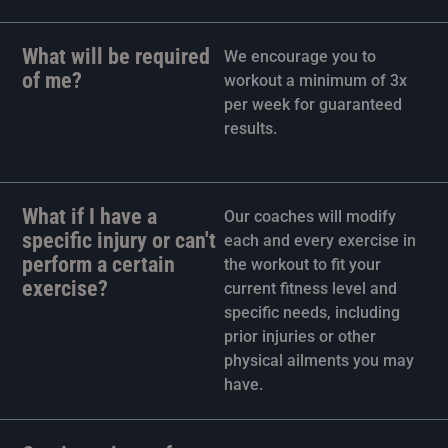
What will be required
We encourage you to
of me?
workout a minimum of 3x
per week for guaranteed
results.
What if I have a
Our coaches will modify
specific injury or can't
each and every exercise in
perform a certain
the workout to fit your
exercise?
current fitness level and
specific needs, including
prior injuries or other
physical ailments you may
have.