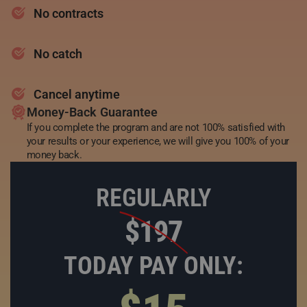
No contracts
No catch
Cancel anytime
Money-Back Guarantee
If you complete the program and are not 100% satisfied with
your results or your experience, we will give you 100% of your
money back.
REGULARLY
$197
TODAY PAY ONLY: