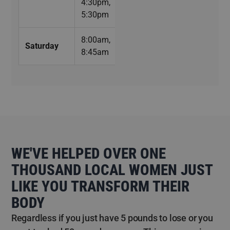
4:30pm,
5:30pm
8:00am,
Saturday
8:45am
WE'VE HELPED OVER ONE
THOUSAND LOCAL WOMEN JUST
LIKE YOU TRANSFORM THEIR
BODY
Regardless if you just have 5 pounds to lose or you