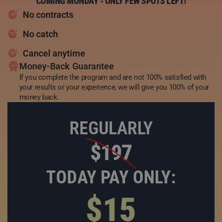
COMING MONDAY - ONLY FEW SPOTS LEFT!
No contracts
No catch
Cancel anytime
Money-Back Guarantee
If you complete the program and are not 100% satisfied with
your results or your experience, we will give you 100% of your
money back.
REGULARLY
$197
TODAY PAY ONLY:
$15