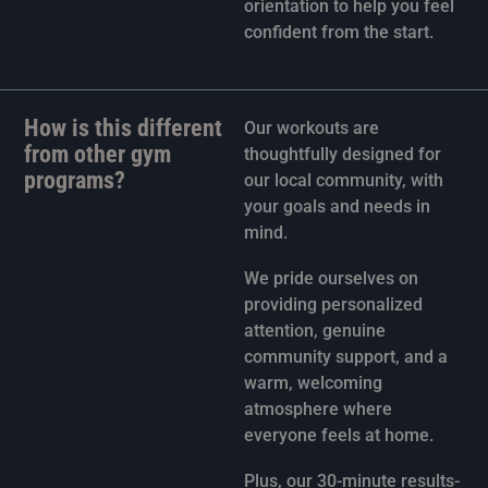
orientation to help you feel
confident from the start.
How is this different
Our workouts are
from other gym
thoughtfully designed for
programs?
our local community, with
your goals and needs in
mind.
We pride ourselves on
providing personalized
attention, genuine
community support, and a
warm, welcoming
atmosphere where
everyone feels at home.
Plus, our 30-minute results-