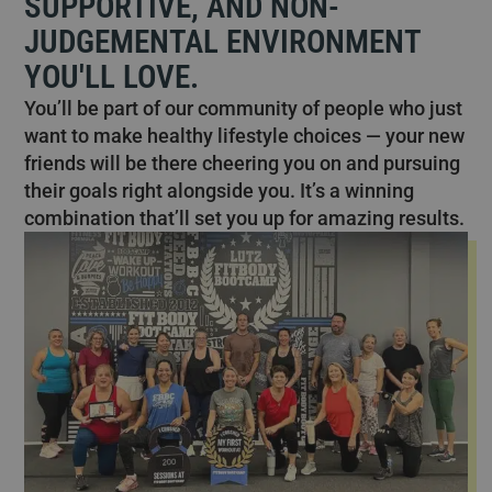
SUPPORTIVE, AND NON-
JUDGEMENTAL ENVIRONMENT
YOU'LL LOVE.
You’ll be part of our community of people who just
want to make healthy lifestyle choices — your new
friends will be there cheering you on and pursuing
their goals right alongside you. It’s a winning
combination that’ll set you up for amazing results.