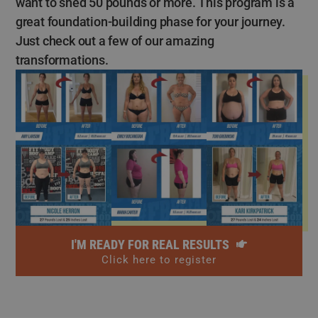
want to shed 50 pounds or more. This program is a
great foundation-building phase for your journey.
Just check out a few of our amazing
transformations.
I'M READY FOR REAL RESULTS
Click here to register