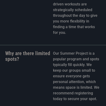
driven workouts are
strategically scheduled
throughout the day to give
you more flexibility in
finding a time that works
for you.
Why are there limited
Our Summer Project is a
spots?
popular program and spots
typically fill quickly. We
keep our groups small to
ensure everyone gets
personal attention, which
means space is limited. We
recommend registering
today to secure your spot.