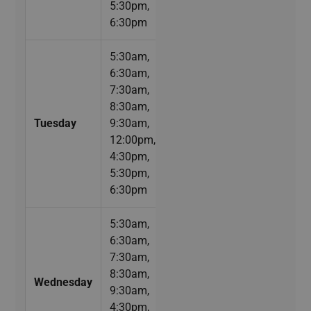
5:30pm,
6:30pm
5:30am,
6:30am,
7:30am,
8:30am,
Tuesday
9:30am,
12:00pm,
4:30pm,
5:30pm,
6:30pm
5:30am,
6:30am,
7:30am,
8:30am,
Wednesday
9:30am,
4:30pm,