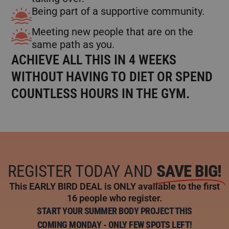
Being part of a supportive community.
Meeting new people that are on the
same path as you.
ACHIEVE ALL THIS IN 4 WEEKS
WITHOUT HAVING TO DIET OR SPEND
COUNTLESS HOURS IN THE GYM.
REGISTER TODAY AND
SAVE BIG!
This EARLY BIRD DEAL is ONLY available to the first
16 people who register.
START YOUR SUMMER BODY PROJECT THIS
COMING MONDAY - ONLY FEW SPOTS LEFT!