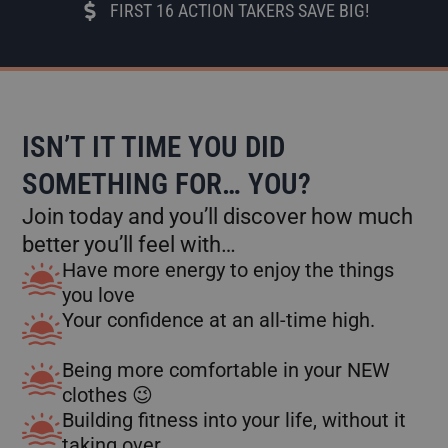
FIRST 16 ACTION TAKERS SAVE BIG!
ISN’T IT TIME YOU DID
SOMETHING FOR… YOU?
Join today and you’ll discover how much
better you’ll feel with…
Have more energy to enjoy the things
you love
Your confidence at an all-time high.
Being more comfortable in your NEW
clothes 😉
Building fitness into your life, without it
taking over.