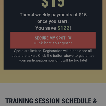
$15
Then 4 weekly payments of $15
once you start!
You save
$122
!
SECURE MY SPOT
Click here to register
Spots are limited. Registration will close once all
spots are taken. Click the button above to guarantee
your participation now or it will be too late!
TRAINING SESSION SCHEDULE &