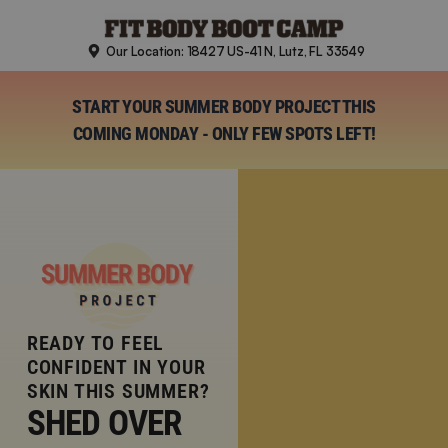
Skip
to
Our Location: 18427 US-41 N, Lutz, FL 33549
content
START YOUR SUMMER BODY PROJECT THIS
COMING MONDAY - ONLY FEW SPOTS LEFT!
READY TO FEEL
CONFIDENT IN YOUR
SKIN THIS SUMMER?
SHED OVER