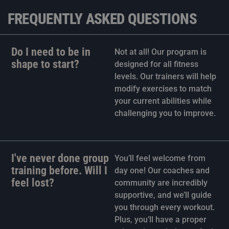
FREQUENTLY ASKED QUESTIONS
Do I need to be in
Not at all! Our program is
shape to start?
designed for all fitness
levels. Our trainers will help
modify exercises to match
your current abilities while
challenging you to improve.
I've never done group
You’ll feel welcome from
training before. Will I
day one! Our coaches and
feel lost?
community are incredibly
supportive, and we’ll guide
you through every workout.
Plus, you’ll have a proper