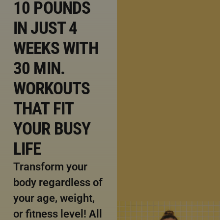
10 POUNDS
IN JUST 4
WEEKS WITH
30 MIN.
WORKOUTS
THAT FIT
YOUR BUSY
LIFE
Transform your
body regardless of
your age, weight,
or fitness level! All