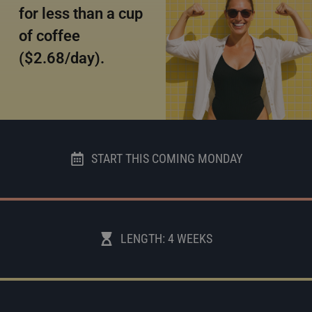
for less than a cup
of coffee
($2.68/day).
START THIS COMING MONDAY
LENGTH: 4 WEEKS