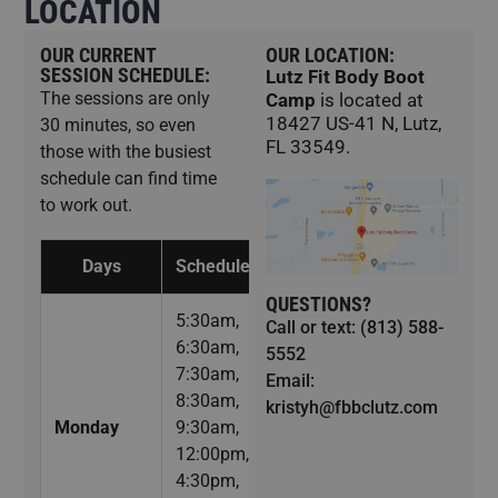
LOCATION
OUR CURRENT
OUR LOCATION:
SESSION SCHEDULE:
Lutz Fit Body Boot
The sessions are only
Camp
is located at
18427 US-41 N, Lutz,
30 minutes, so even
FL 33549.
those with the busiest
schedule can find time
to work out.
Days
Schedule
QUESTIONS?
5:30am,
Call or text: (813) 588-
6:30am,
5552
7:30am,
Email:
8:30am,
kristyh@fbbclutz.com
Monday
9:30am,
12:00pm,
4:30pm,