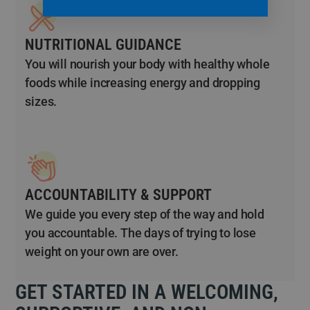
NUTRITIONAL GUIDANCE
You will nourish your body with healthy whole
foods while increasing energy and dropping
sizes.
ACCOUNTABILITY & SUPPORT
We guide you every step of the way and hold
you accountable. The days of trying to lose
weight on your own are over.
GET STARTED IN A WELCOMING,