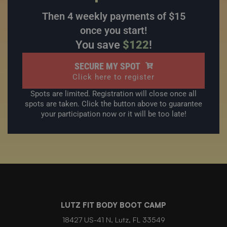
Then 4 weekly payments of $15
once you start!
You save
$122
!
SECURE MY SPOT
Click here to register
Spots are limited. Registration will close once all
spots are taken. Click the button above to guarantee
your participation now or it will be too late!
LUTZ FIT BODY BOOT CAMP
18427 US-41 N, Lutz, FL 33549