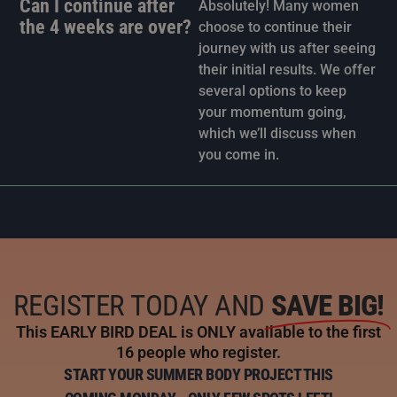
Can I continue after
Absolutely! Many women
the 4 weeks are over?
choose to continue their
journey with us after seeing
their initial results. We offer
several options to keep
your momentum going,
which we’ll discuss when
you come in.
REGISTER TODAY AND
SAVE BIG!
This EARLY BIRD DEAL is ONLY available to the first
16 people who register.
START YOUR SUMMER BODY PROJECT THIS