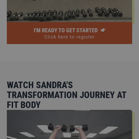
I'M READY TO GET STARTED
Click here to register
WATCH SANDRA'S
TRANSFORMATION JOURNEY AT
FIT BODY