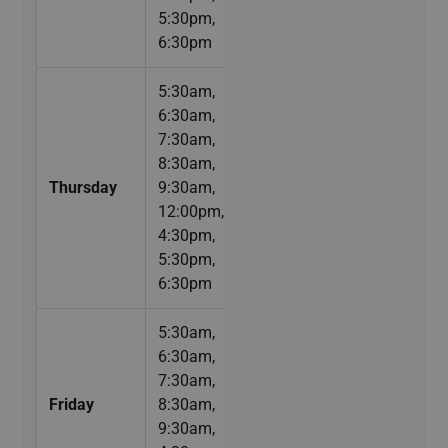
5:30pm,
6:30pm
5:30am,
6:30am,
7:30am,
8:30am,
Thursday
9:30am,
12:00pm,
4:30pm,
5:30pm,
6:30pm
5:30am,
6:30am,
7:30am,
Friday
8:30am,
9:30am,