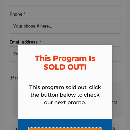
Phone
*
Email address
*
This Program Is
SOLD OUT!​
Program & Total Today
This program sold out, click
Lutz Fit Body Boot Camp - 4-Week Summer
the button below to check
Body Project Registration
our next promo.
Remember: We won't charge the 4 weekly payments
of $15 until you start the program.
$
19
Total