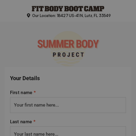
Skip
to
Our Location: 18427 US-41 N, Lutz, FL 33549
content
Your Details
First name
*
Last name
*