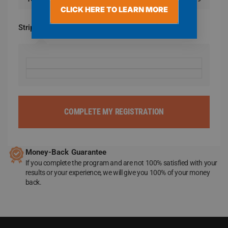
CLICK HERE TO LEARN MORE
Stripe
COMPLETE MY REGISTRATION
Money-Back Guarantee
If you complete the program and are not 100% satisfied with your
results or your experience, we will give you 100% of your money
back.