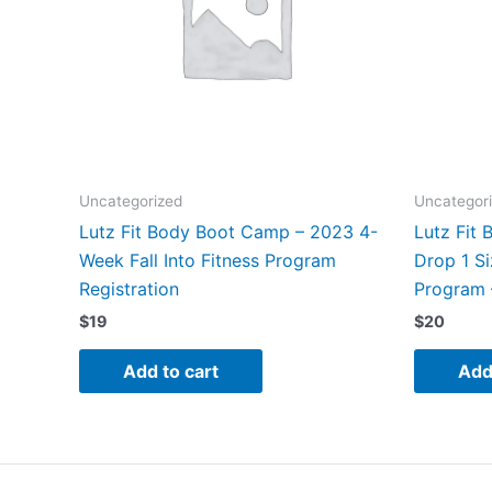
Uncategorized
Uncategor
Lutz Fit Body Boot Camp – 2023 4-
Lutz Fit
Week Fall Into Fitness Program
Drop 1 Si
Registration
Program 
$
19
$
20
Add to cart
Add