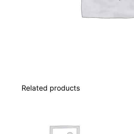
Related products