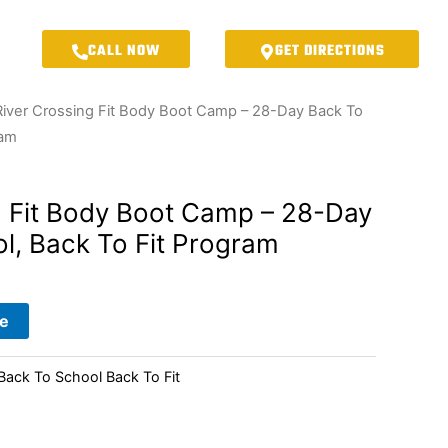
CALL NOW
GET DIRECTIONS
River Crossing Fit Body Boot Camp – 28-Day Back To
ram
g Fit Body Boot Camp – 28-Day
l, Back To Fit Program
e
ck To School Back To Fit