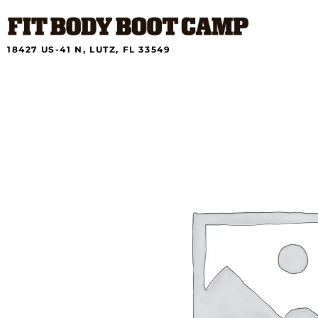
Skip
to
content
18427 US-41 N, LUTZ, FL 33549