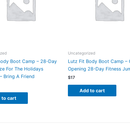
ized
Uncategorized
 Body Boot Camp – 28-Day
Lutz Fit Body Boot Camp –
ze For The Holidays
Opening 28-Day Fitness Ju
– Bring A Friend
$
17
Add to cart
 to cart