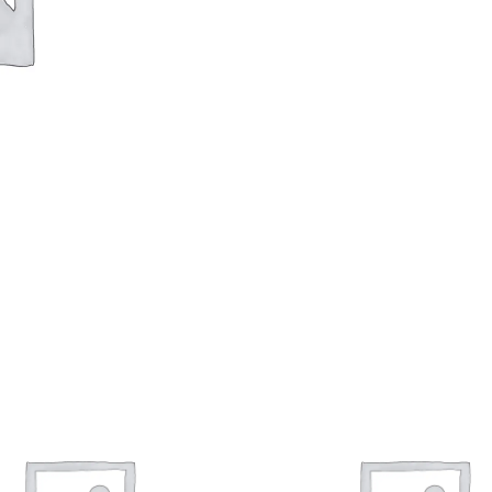
Fit
Program
quantity