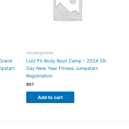
Uncategorized
 Grand
Lutz Fit Body Boot Camp – 2024 28-
mpstart
Day New Year Fitness Jumpstart
Registration
$
67
Add to cart