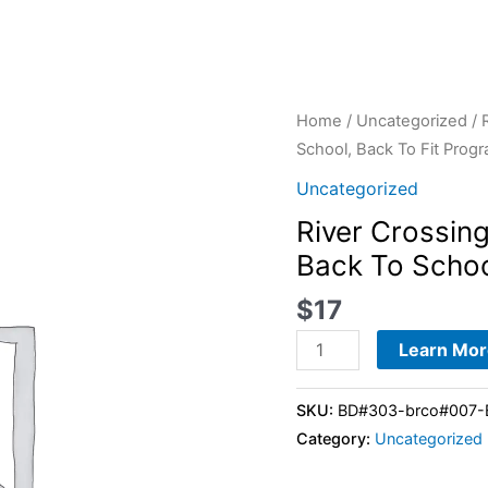
River
Home
/
Uncategorized
/ 
Crossing
School, Back To Fit Prog
Fit
Uncategorized
Body
River Crossin
Boot
Back To Schoo
Camp
-
$
17
28-
Day
Learn Mor
Back
To
SKU:
BD#303-brco#007-Ba
School,
Category:
Uncategorized
Back
To