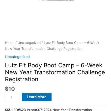
Registration
quantity
Home
/
Uncategorized
/ Lutz Fit Body Boot Camp – 6-Week
New Year Transformation Challenge Registration
Uncategorized
Lutz Fit Body Boot Camp – 6-Week
New Year Transformation Challenge
Registration
$
10
Learn More
SKU:
BD#623-brco#007-2024 New Year Transformation