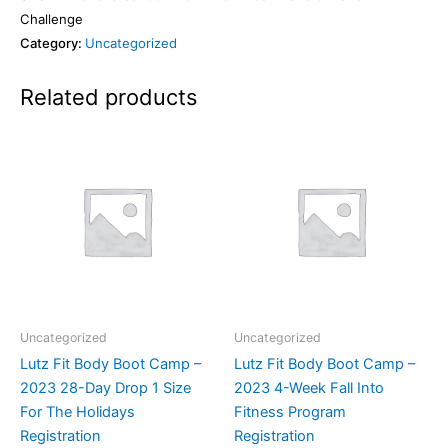
Challenge
Category:
Uncategorized
Related products
Uncategorized
Uncategorized
Lutz Fit Body Boot Camp –
Lutz Fit Body Boot Camp –
2023 28-Day Drop 1 Size
2023 4-Week Fall Into
For The Holidays
Fitness Program
Registration
Registration