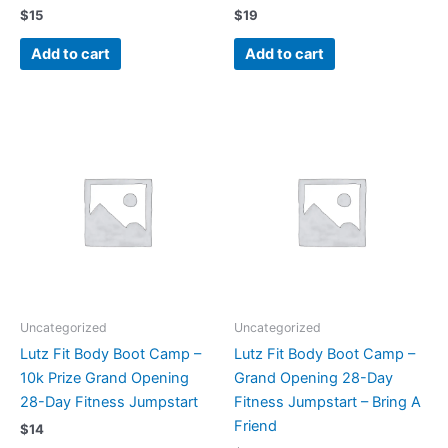
$
15
$
19
Add to cart
Add to cart
Uncategorized
Uncategorized
Lutz Fit Body Boot Camp –
Lutz Fit Body Boot Camp –
10k Prize Grand Opening
Grand Opening 28-Day
28-Day Fitness Jumpstart
Fitness Jumpstart – Bring A
Friend
$
14