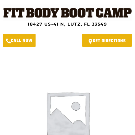
Skip
to
content
18427 US-41 N, LUTZ, FL 33549
CALL NOW
GET DIRECTIONS
Lutz
Fit
Body
Boot
Camp
-
6-
Week
New
Year
Transformation
Challenge