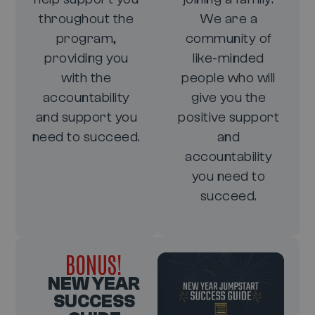
throughout the
We are a
program,
community of
providing you
like-minded
with the
people who will
accountability
give you the
and support you
positive support
need to succeed.
and
accountability
you need to
succeed.
BONUS!
NEW YEAR
SUCCESS