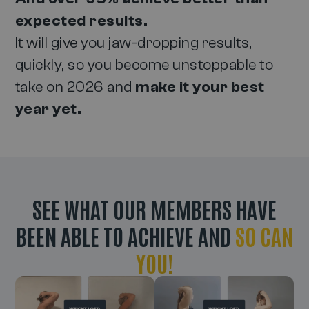
expected results.
It will give you jaw-dropping results,
quickly, so you become unstoppable to
take on 2026 and
make it your best
year yet.
SEE WHAT OUR MEMBERS HAVE
BEEN ABLE TO ACHIEVE AND
SO CAN
YOU!