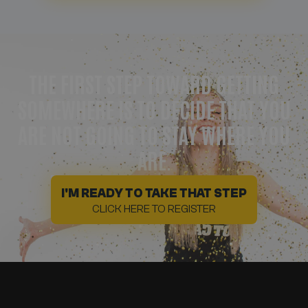
THE FIRST STEP TOWARD GETTING
SOMEWHERE IS TO DECIDE THAT YOU
ARE NOT GOING TO STAY WHERE YOU
ARE.
I'M READY TO TAKE THAT STEP
CLICK HERE TO REGISTER