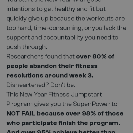
intentions to get healthy and fit but
quickly give up because the workouts are
too hard, time-consuming, or you lack the
support and accountability you need to
push through.
Researchers found that
over 80% of
people abandon their fitness
resolutions around week 3.
Disheartened? Don't be.
This New Year Fitness Jumpstart
Program gives you the Super Power to
NOT FAIL because over 98% of those
who participate finish the program.
And over 95% achieve better than