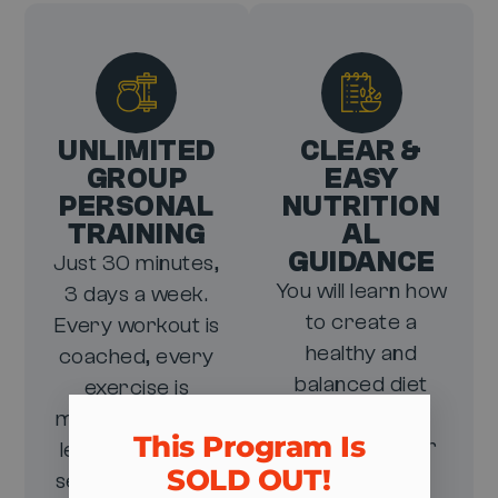
UNLIMITED
CLEAR &
GROUP
EASY
PERSONAL
NUTRITION
TRAINING
AL
GUIDANCE
Just 30 minutes,
You will learn how
3 days a week.
to create a
Every workout is
healthy and
coached, every
balanced diet
exercise is
that will
modified to your
This Program Is
skyrocket your
level, and every
SOLD OUT!​
results, all
session gets you