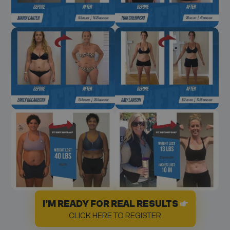
I'M READY FOR REAL RESULTS
CLICK HERE TO REGISTER