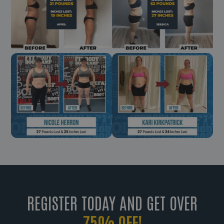
REGISTER TODAY AND GET OVER
75% OFF!