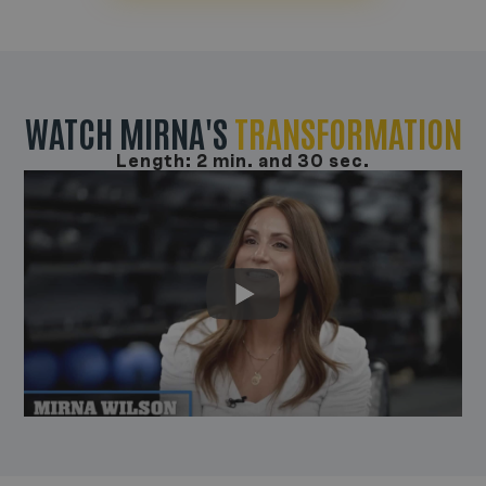
WATCH MIRNA'S
TRANSFORMATION
Length: 2 min. and 30 sec.