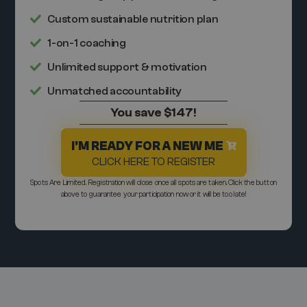
Custom sustainable nutrition plan
1-on-1 coaching
Unlimited support & motivation
Unmatched accountability
You save $147!
I'M READY FOR A NEW ME
CLICK HERE TO REGISTER
Spots Are Limited. Registration will close once all spots are taken. Click the button
above to guarantee your participation now or it will be too late!