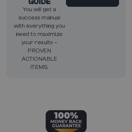
GUIDE
You will get a
success manual
with everything you
need to maximize
your results –
PROVEN
ACTIONABLE
ITEMS.