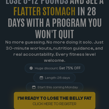
FLATTER STOMACH
IN 28
DAYS WITH A PROGRAM YOU
WON'T QUIT
No more guessing. No more doing it solo. Just
30-minute workouts, nutrition guidance, and
real accountability. Every fitness level
welcome.
Huge discount.
Get 75% OFF
Length: 28 days
Start this coming Monday
I'M READY TO LOSE THE BELLY FAT
CLICK HERE TO REGISTER