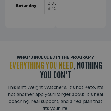
8:00am,
Saturday
8:45am
WHAT’S INCLUDED IN THE PROGRAM?
EVERYTHING YOU NEED
, NOTHING
YOU DON’T
This isn’t Weight Watchers. It’s not Keto. It’s
not another app you’ll forget about. It’s real
coaching, real support, and a real plan that
fits your life.