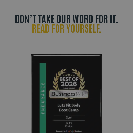
DON’T TAKE OUR WORD FOR IT.
READ FOR YOURSELF.