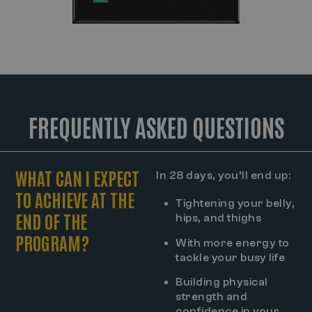
FREQUENTLY ASKED QUESTIONS
WHAT CAN I EXPECT
In 28 days, you’ll end up:
TO ACHIEVE AT THE
Tightening your belly,
END OF THE
hips, and thighs
PROGRAM?
With more energy to
tackle your busy life
Building physical
strength and
confidence in your