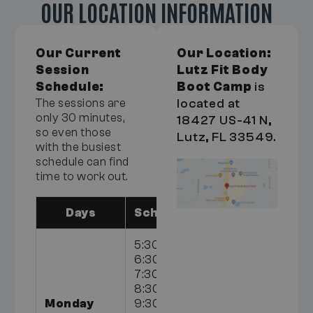
OUR LOCATION INFORMATION
Our Current
Our Location:
Session
Lutz Fit Body
Schedule:
Boot Camp
is
The sessions are
located at
only 30 minutes,
18427 US-41 N,
so even those
Lutz, FL 33549.
with the busiest
schedule can find
time to work out.
Days
Schedule
5:30am,
6:30am,
7:30am,
8:30am,
Monday
9:30am,