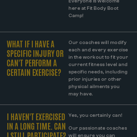
Everyone is welcome
here at Fit Body Boot
Camp!
WHAT IF I HAVE A
Our coaches will modify
each and every exercise
SPECIFIC INJURY OR
in the workout to fit your
CAN'T PERFORM A
current fitness level and
CERTAIN EXERCISE?
specific needs, including
prior injuries or other
physical ailments you
may have.
I HAVEN'T EXERCISED
Yes, you certainly can!
IN A LONG TIME. CAN
Our passionate coaches
I STILL PARTICIPATE?
will ensure you can