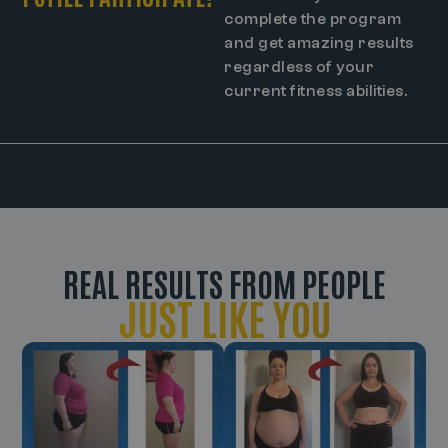
complete the program
and get amazing results
regardless of your
current fitness abilities.
REAL RESULTS FROM PEOPLE
JUST LIKE YOU