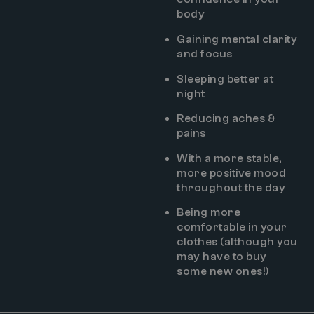
body
Gaining mental clarity
and focus
Sleeping better at
night
Reducing aches &
pains
With a more stable,
more positive mood
throughout the day
Being more
comfortable in your
clothes (although you
may have to buy
some new ones!)