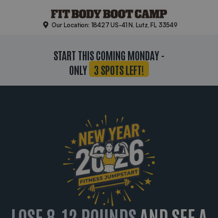
Skip
to
Our Location: 18427 US-41 N, Lutz, FL 33549
content
START THIS COMING MONDAY -
ONLY
3 SPOTS LEFT!
LOSE 8-12 POUNDS
AND SEE A