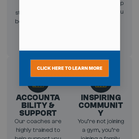
without giving up
closer to a
on the foods you
stronger, leaner
enjoy.
body—especially
around your
midsection.
CLICK HERE TO LEARN MORE
ACCOUNTA
INSPIRING
BILITY &
COMMUNIT
SUPPORT
Y
Our coaches are
You’re not joining
highly trained to
a gym, you’re
help support you
joining a family.