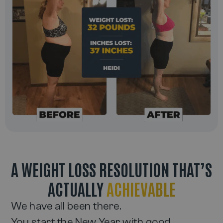
A WEIGHT LOSS RESOLUTION THAT’S
ACTUALLY
ACHIEVABLE
We have all been there.
You start the New Year with good