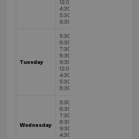
12:00pm,
4:30pm,
5:30pm,
6:30pm
5:30am,
6:30am,
7:30am,
8:30am,
Tuesday
9:30am,
12:00pm,
4:30pm,
5:30pm,
6:30pm
5:30am,
6:30am,
7:30am,
8:30am,
Wednesday
9:30am,
4:30pm,