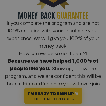
MONEY-BACK
GUARANTEE
If you complete the program and are not
100% satisfied with your results or your
experience, we will give you 100% of your
money back.
How can we be so confident?!
Because we have helped 1,000’s of
people like you.
Show up, follow the
program, and we are confident this will be
the last Fitness Program you will ever join.
I'M READY TO SIGN UP
CLICK HERE TO REGISTER