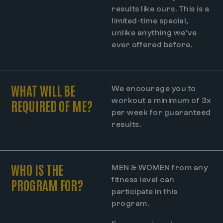
results like ours. This is a
limited-time special,
unlike anything we’ve
ever offered before.
WHAT WILL BE
We encourage you to
workout a minimum of 3x
REQUIRED OF ME?
per week for guaranteed
results.
WHO IS THE
MEN & WOMEN from any
fitness level can
PROGRAM FOR?
participate in this
program.