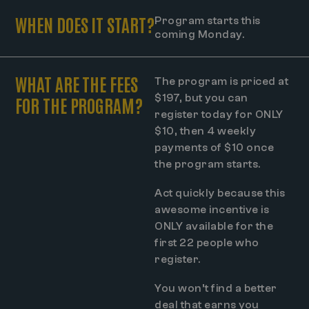
WHEN DOES IT START?
Program starts this
coming Monday.
WHAT ARE THE FEES
The program is priced at
$197, but you can
FOR THE PROGRAM?
register today for ONLY
$10, then 4 weekly
payments of $10 once
the program starts.
Act quickly because this
awesome incentive is
ONLY available for the
first 22 people who
register.
You won’t find a better
deal that earns you