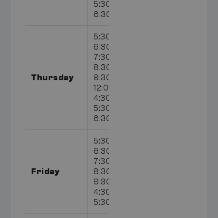
5:30pm,
6:30pm
5:30am,
6:30am,
7:30am,
8:30am,
Thursday
9:30am,
12:00pm,
4:30pm,
5:30pm,
6:30pm
5:30am,
6:30am,
7:30am,
Friday
8:30am,
9:30am,
4:30pm,
5:30pm