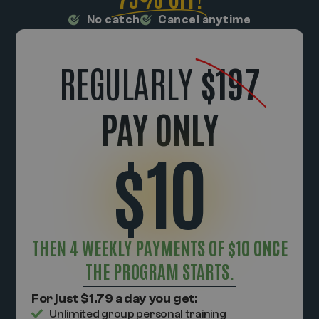
No catch
Cancel anytime
REGULARLY
$197
PAY ONLY
$10
THEN 4 WEEKLY PAYMENTS OF $10 ONCE
THE PROGRAM STARTS.
For just $1.79 a day you get:
Unlimited group personal training