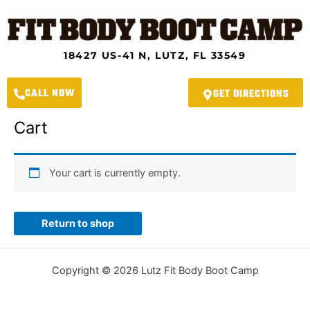
Skip
to
content
18427 US-41 N, LUTZ, FL 33549
CALL NOW
GET DIRECTIONS
Cart
Your cart is currently empty.
Return to shop
Copyright © 2026 Lutz Fit Body Boot Camp