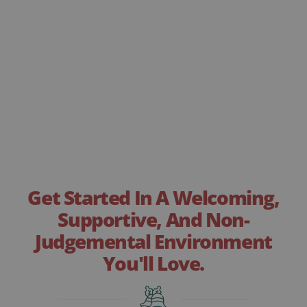
Get Started In A Welcoming,
Supportive, And Non-
Judgemental Environment
You'll Love.