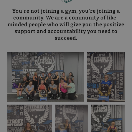
You’re not joining a gym, you’re joining a
community. We are a community of like-
minded people who will give you the positive
support and accountability you need to
succeed.