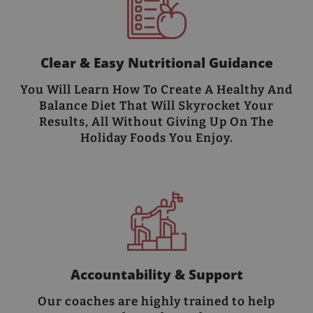
Clear & Easy Nutritional Guidance
You Will Learn How To Create A Healthy And
Balance Diet That Will Skyrocket Your
Results, All Without Giving Up On The
Holiday Foods You Enjoy.
Accountability & Support
Our coaches are highly trained to help