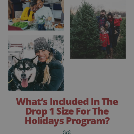
What’s Included In The
Drop 1 Size For The
Holidays Program?