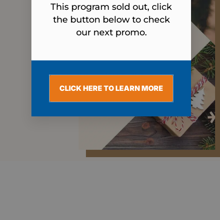
This program sold out, click
the button below to check
our next promo.
CLICK HERE TO LEARN MORE