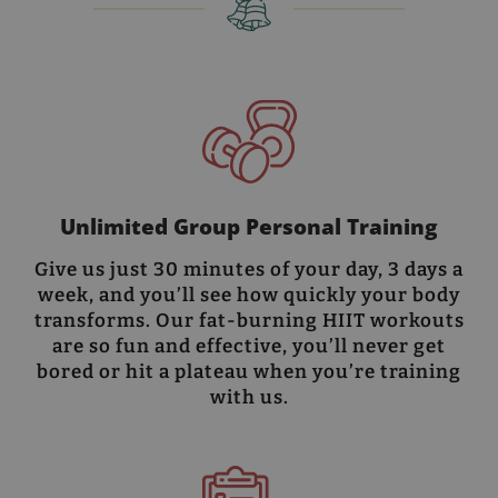
Unlimited Group Personal Training
Give us just 30 minutes of your day, 3 days a
week, and you’ll see how quickly your body
transforms. Our fat-burning HIIT workouts
are so fun and effective, you’ll never get
bored or hit a plateau when you’re training
with us.