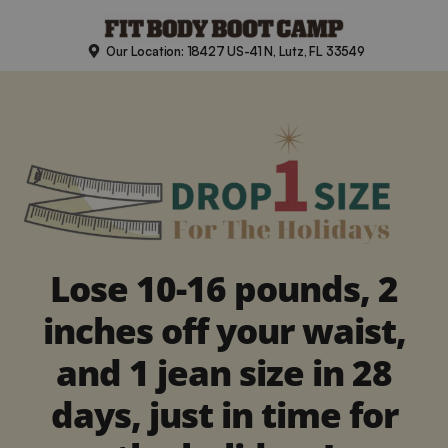
Skip
to
Our Location: 18427 US-41 N, Lutz, FL 33549
content
Lose 10-16 pounds, 2
inches off your waist,
and 1 jean size in 28
days, just in time for