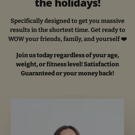
the holidays!
Specifically designed to get you massive
results in the shortest time. Get ready to
WOW your friends, family, and yourself ❤️
Join us today regardless of your age,
weight, or fitness level! Satisfaction
Guaranteed or your money back!