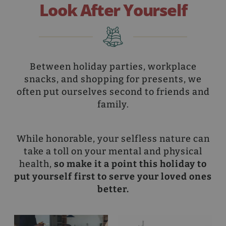
Look After Yourself
Between holiday parties, workplace
snacks, and shopping for presents, we
often put ourselves second to friends and
family.
While honorable, your selfless nature can
take a toll on your mental and physical
health,
so make it a point this holiday to
put yourself first to serve your loved ones
better.