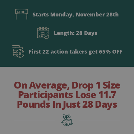
Starts Monday, November 28th
Length: 28 Days
First 22 action takers get 65% OFF
On Average, Drop 1 Size
Participants Lose 11.7
Pounds In Just 28 Days