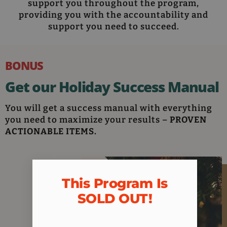
support you throughout the program,
providing you with the accountability and
support you need to succeed.
BONUS
Get our Holiday Success Manual
You will get a success manual with everything
you need to maximize your results –
PROVEN
ACTIONABLE ITEMS.
This Program Is
SOLD OUT!​