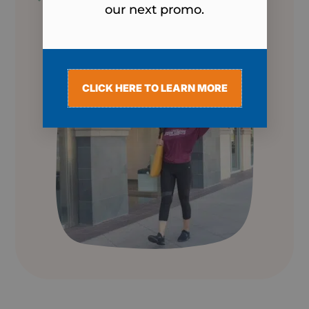
our next promo.
CLICK HERE TO LEARN MORE