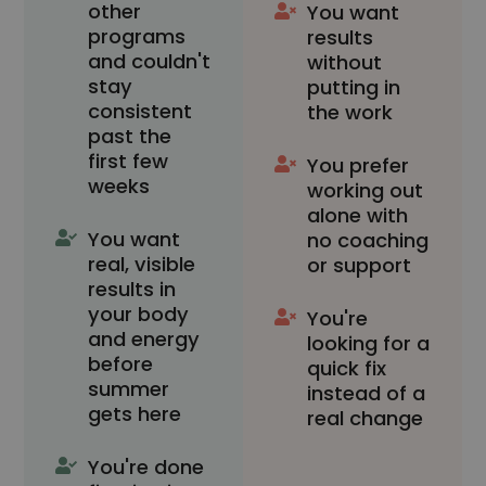
other
You want
programs
results
and couldn't
without
stay
putting in
consistent
the work
past the
first few
You prefer
weeks
working out
alone with
You want
no coaching
real, visible
or support
results in
your body
You're
and energy
looking for a
before
quick fix
summer
instead of a
gets here
real change
You're done