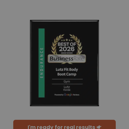
I'm ready for real results