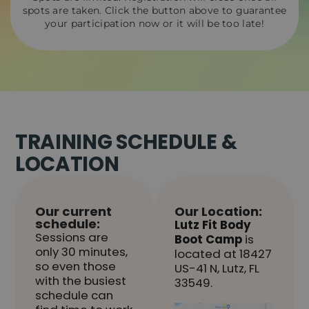
spots are taken. Click the button above to guarantee
your participation now or it will be too late!
TRAINING SCHEDULE &
LOCATION
Our current
Our Location:
schedule:
Lutz Fit Body
Sessions are
Boot Camp
is
only 30 minutes,
located at 18427
so even those
US-41 N, Lutz, FL
with the busiest
33549.
schedule can