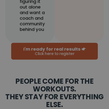
figuring it
out alone
and want a
coach and
community
behind you
I'm ready for real results
Click here to register
PEOPLE COME FOR THE
WORKOUTS.
THEY STAY FOR EVERYTHING
ELSE.