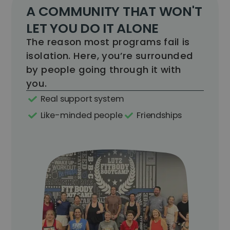
A COMMUNITY THAT WON'T
LET YOU DO IT ALONE
The reason most programs fail is
isolation. Here, you’re surrounded
by people going through it with
you.
Real support system
Like-minded people
Friendships