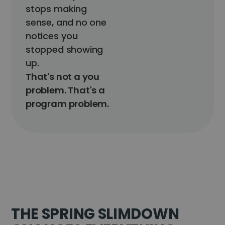
stops making
sense, and no one
notices you
stopped showing
up.
That's not a you
problem. That's a
program problem.
THE SPRING SLIMDOWN