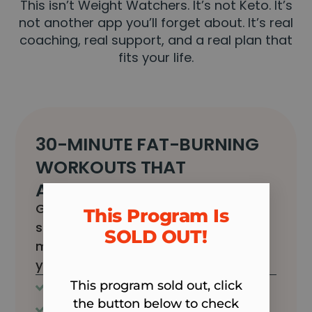
This isn’t Weight Watchers. It’s not Keto. It’s
not another app you’ll forget about. It’s real
coaching, real support, and a real plan that
fits your life.
30-MINUTE FAT-BURNING
WORKOUTS THAT
ACTUALLY FIT YOUR LIFE
Get your body back without
This Program Is
spending hours in the gym. Just 30
SOLD OUT!​
minutes, in and out, and back to
your day.
This program sold out, click
Never boring
All fitness levels
the button below to check
Quick and effective