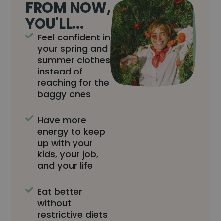
FROM NOW,
YOU'LL...
Feel confident in
your spring and
summer clothes
instead of
reaching for the
baggy ones
Have more
energy to keep
up with your
kids, your job,
and your life
Eat better
without
restrictive diets