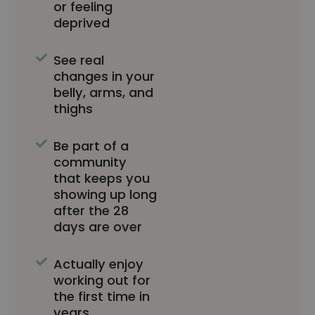
or feeling
deprived
See real
changes in your
belly, arms, and
thighs
Be part of a
community
that keeps you
showing up long
after the 28
days are over
Actually enjoy
working out for
the first time in
years