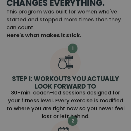
CHANGES EVERYTHING.
This program was built for women who've
started and stopped more times than they
can count.
Here's what makes it stick.
1
STEP 1: WORKOUTS YOU ACTUALLY
LOOK FORWARD TO
30-min. coach-led sessions designed for
your fitness level. Every exercise is modified
to where you are right now so you never feel
lost or left behind.
2