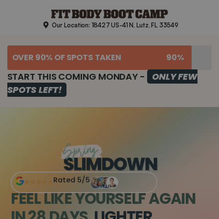
Skip
to
Our Location: 18427 US-41 N, Lutz, FL 33549
content
OVER 90% OF SPOTS TAKEN
90%
START THIS COMING MONDAY -
ONLY FEW
SPOTS LEFT!
Rated 5/5
FEEL LIKE YOURSELF AGAIN
IN 28 DAYS.
LIGHTER,