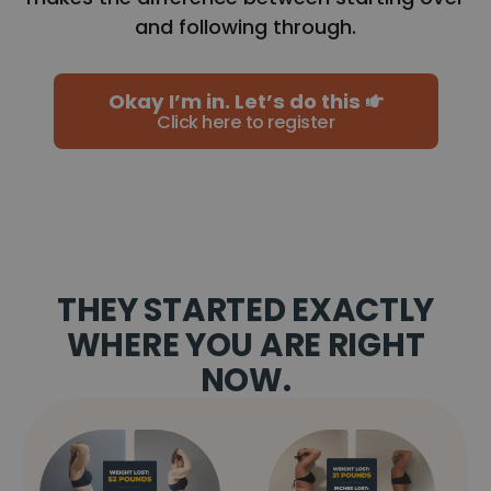
and following through.
Okay I’m in. Let’s do this
Click here to register
THEY STARTED EXACTLY
WHERE YOU ARE RIGHT
NOW.