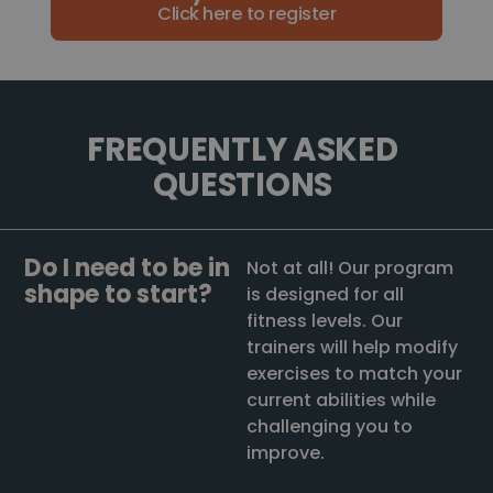
Click here to register
FREQUENTLY ASKED
QUESTIONS
Do I need to be in
Not at all! Our program
shape to start?
is designed for all
fitness levels. Our
trainers will help modify
exercises to match your
current abilities while
challenging you to
improve.