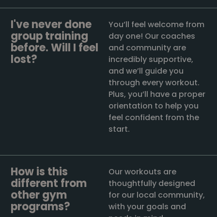
I've never done
You’ll feel welcome from
group training
day one! Our coaches
before. Will I feel
and community are
lost?
incredibly supportive,
and we’ll guide you
through every workout.
Plus, you’ll have a proper
orientation to help you
feel confident from the
start.
How is this
Our workouts are
different from
thoughtfully designed
other gym
for our local community,
programs?
with your goals and