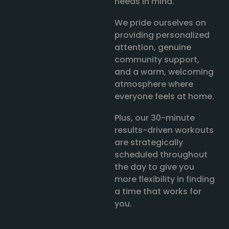
needs in mind.
We pride ourselves on
providing personalized
attention, genuine
community support,
and a warm, welcoming
atmosphere where
everyone feels at home.
Plus, our 30-minute
results-driven workouts
are strategically
scheduled throughout
the day to give you
more flexibility in finding
a time that works for
you.