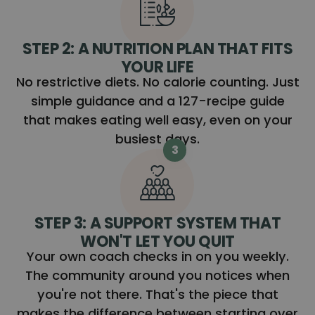
STEP 2: A NUTRITION PLAN THAT FITS
YOUR LIFE
No restrictive diets. No calorie counting. Just
simple guidance and a 127-recipe guide
that makes eating well easy, even on your
busiest days.
3
STEP 3: A SUPPORT SYSTEM THAT
WON'T LET YOU QUIT
Your own coach checks in on you weekly.
The community around you notices when
you're not there. That's the piece that
makes the difference between starting over