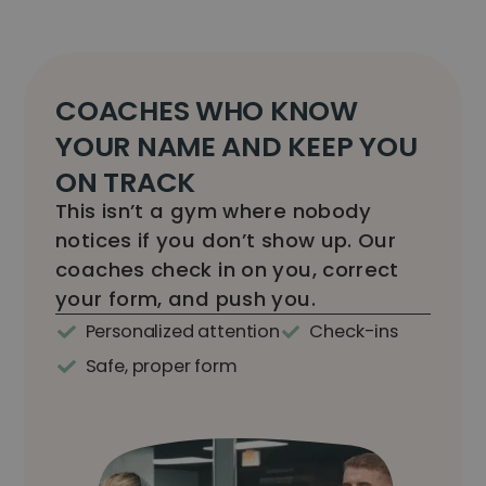
COACHES WHO KNOW
YOUR NAME AND KEEP YOU
ON TRACK
This isn’t a gym where nobody
notices if you don’t show up. Our
coaches check in on you, correct
your form, and push you.
Personalized attention
Check-ins
Safe, proper form