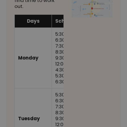
find time to work
out.
Days
Schedule
5:30am,
6:30am,
7:30am,
8:30am,
Monday
9:30am,
12:00pm,
4:30pm,
5:30pm,
6:30pm
5:30am,
6:30am,
7:30am,
8:30am,
Tuesday
9:30am,
12:00pm,