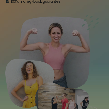
100% money-back guarantee