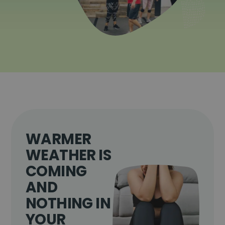
WARMER
WEATHER IS
COMING
AND
NOTHING IN
YOUR