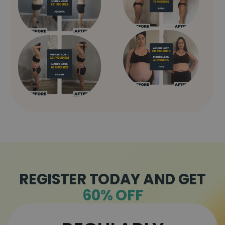
REGISTER TODAY AND GET
60% OFF