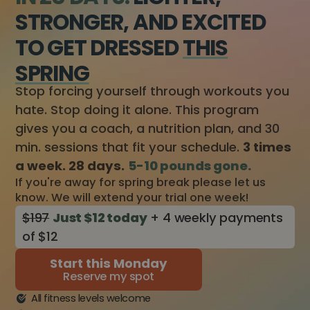
STRONGER, AND EXCITED
TO GET DRESSED
THIS
SPRING
Stop forcing yourself through workouts you
hate. Stop doing it alone. This program
gives you a coach, a nutrition plan, and 30
min. sessions that fit your schedule.
3 times
a week. 28 days.
5-10 pounds gone.
If you're away for spring break please let us
know. We will extend your trial one week!
$197
Just $12 today
+ 4 weekly payments
of $12
Start this Monday
Reserve my spot
All fitness levels welcome