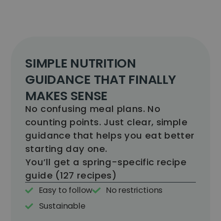
SIMPLE NUTRITION
GUIDANCE THAT FINALLY
MAKES SENSE
No confusing meal plans. No
counting points. Just clear, simple
guidance that helps you eat better
starting day one.
You’ll get a spring-specific recipe
guide (127 recipes)​
Easy to follow
No restrictions
Sustainable