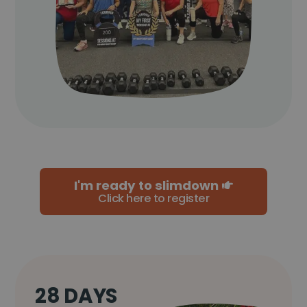
I'm ready to slimdown
Click here to register
28 DAYS