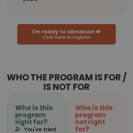
I'm ready to slimdown
Click here to register
WHO THE PROGRAM IS FOR /
IS NOT FOR
Who is this
Who is this
program
program
right for?
not right
for?
You've tried