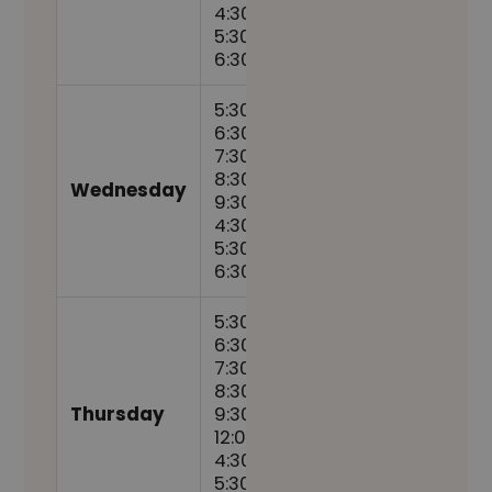
4:30pm,
5:30pm,
6:30pm
5:30am,
6:30am,
7:30am,
8:30am,
Wednesday
9:30am,
4:30pm,
5:30pm,
6:30pm
5:30am,
6:30am,
7:30am,
8:30am,
Thursday
9:30am,
12:00pm,
4:30pm,
5:30pm,