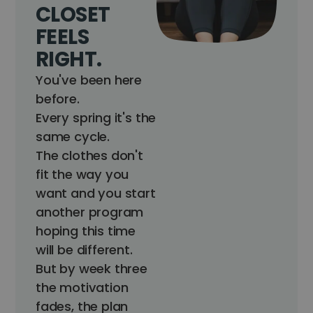
CLOSET
FEELS
RIGHT.
You've been here
before.
Every spring it's the
same cycle.
The clothes don't
fit the way you
want and you start
another program
hoping this time
will be different.
But by week three
the motivation
fades, the plan