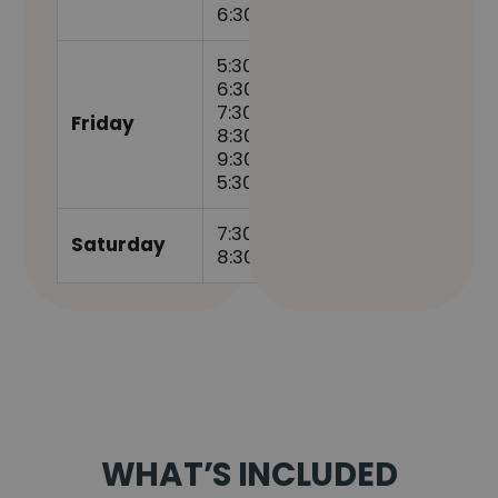
6:30pm
5:30am,
6:30am,
7:30am,
Friday
8:30am,
9:30am,
5:30pm
7:30am,
Saturday
8:30am
WHAT’S INCLUDED