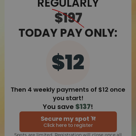
REGULARLY
$197
TODAY PAY ONLY:
$12
Then 4 weekly payments of $12 once
you start!
You save
$137
!
Secure my spot
Click here to register
Spots are limited. Registration will close once all