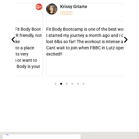
Krissy Griarte





y Boot
Fit Body Bootcamp is one of the best workout out there!
So hap
y, not
I started my journey a month ago and i can say that i've
He is 
lost 6lbs so far! The workout is intense and motivating!
my wei
ce
Cant wait to join when FBBC in Lutz open up! Super
consis
excited!!
out w
t to
s your