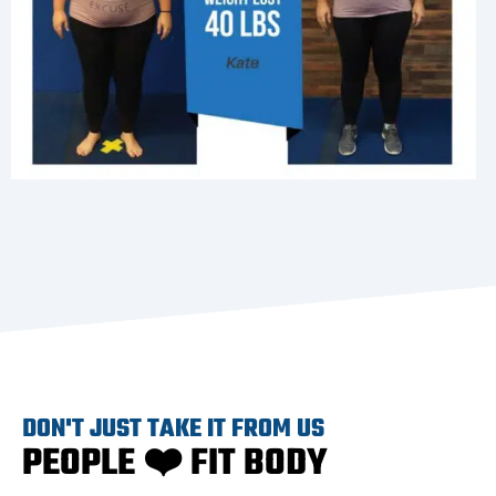
DON'T JUST TAKE IT FROM US
PEOPLE ❤️ FIT BODY