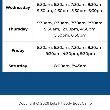
5:30am, 6:30am, 7:30am, 8:30am,
Wednesday
9:30am, 4:30pm, 5:30pm, 6:30pm
5:30am, 6:30am, 7:30am, 8:30am,
Thursday
9:30am, 12:00pm, 4:30pm,
5:30pm, 6:30pm
5:30am, 6:30am, 7:30am, 8:30am,
Friday
9:30am, 4:30pm, 5:30pm
Saturday
8:00am, 8:45am
Copyright © 2026 Lutz Fit Body Boot Camp