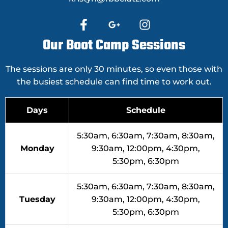
F
G
I
a
o
n
c
o
s
Our Boot Camp Sessions
e
g
t
b
l
a
The sessions are only 30 minutes, so even those with
o
e
g
the busiest schedule can find time to work out.
o
-
r
k
p
a
-
l
m
Days
Schedule
f
u
s
5:30am, 6:30am, 7:30am, 8:30am,
-
Monday
9:30am, 12:00pm, 4:30pm,
g
5:30pm, 6:30pm
5:30am, 6:30am, 7:30am, 8:30am,
Tuesday
9:30am, 12:00pm, 4:30pm,
5:30pm, 6:30pm