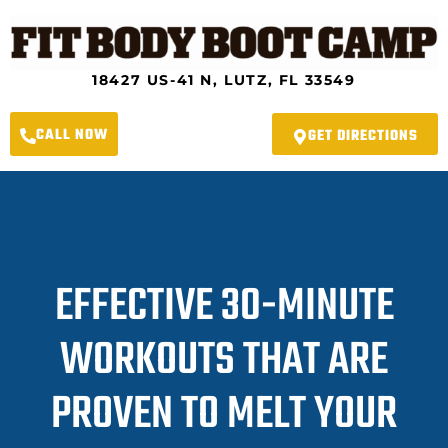
Skip
to
content
18427 US-41 N, LUTZ, FL 33549
CALL NOW
GET DIRECTIONS
EFFECTIVE 30-MINUTE
WORKOUTS THAT ARE
PROVEN TO MELT YOUR