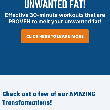
UNWANTED FAT!
Effective 30-minute workouts that are
PROVEN to melt your unwanted fat!
CLICK HERE TO LEARN MORE
Check out a few of our AMAZING
Transformations!