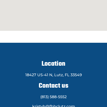
Location
18427 US-41 N, Lutz, FL 33549
Contact us
(813) 588-5552
kristyh@fbbclutz.com